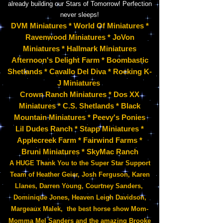
already building our Stars of Tomorrow! Perfection
never sleeps!
DVM
Miniatures * World Of Miniatures *
Ravenwood Miniatures * JoVon
Miniatures * Hallmark Miniatures
Afternoon's Delight Farm * Boombastic
Shetlands
*
Cavallo Del Diva * Rocking K-
J Miniatures
Crown Ranch Miniatures * Dos XX
Miniatures * C.S. Shetlands * Black
Mountain Miniatures * Peevy's Ponies
Lil Dudes Ranch * Stapp Miniatures *
Applecreek Farm * Fairwind Farms *
Bruni Miniatures * SkyMac Ranch
A HUGE Thank You to the Super Star Support
Team of Heather Geier, Josh Ferguson, Karen
Llanes, Darren Young, Courtney Sanders,
Dominique Jones, Heaven Leigh Davidson,
Margeaux Malek, the best horse show Mom-
Momma Mel Sanders
and the amazing Brooke