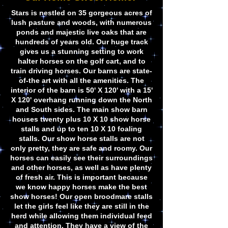
Stars is nestled on 35 gorgeous acres of
lush pasture and woods, with numerous
ponds and majestic live oaks that are
hundreds of years old. Our huge track
gives us a stunning setting to work
halter horses on the golf cart, and to
train driving horses. Our barns are state-
of-the art with all the amenities. The
interior of the barn is 50' X 120' with a 15'
X 120' overhang running down the North
and South sides. The main show barn
houses twenty plus 10 X 10 show horse
stalls and up to ten 10 X 10 foaling
stalls. Our show horse stalls are not
only pretty, they are safe and roomy. Our
horses can easily see their surroundings
and other horses, as well as have plenty
of fresh air. This is important because
we know happy horses make the best
show horses! Our open broodmare stalls
let the girls feel like they are still in the
herd while allowing them individual feed
and attention. They have a view of the