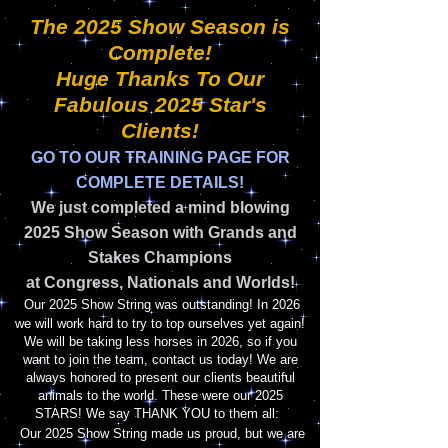
The 2025 Show Season is
Complete!
Huge Thanks To Our
Fabulous 2025 Star's
Clients!
GO TO
OUR TRAINING PAGE FOR
COMPLETE DETAILS!
We just completed a mind blowing
2025
Show Season with Grands and
Stakes Champions
at Congress, Nationals and Worlds!
Our 2025 Show String was outstanding! In 2026
we will work hard to try to top ourselves yet again!
We will be taking less horses in 2026, so if you
want to join the team, contact us today! We are
always honored to present our clients beautiful
animals to the world. These were our 2025
STARS! We say THANK YOU to them
all:
Our 2025 Show String made us proud, but we are