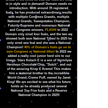
is in style and in demand! Domain needs no
introduction. With around 35 registered
foals, he has produced extraordinary results
with multiple Congress Grands, multiple
National Grands, Sweepstakes Champion,
Futurity Supreme and numerous National
and Congress winners.
FLASH!
In
2022
Domain only sired four foals,
and the two we
showed both won National Titles! In 2025 he
only sired one foal and she was a National
Champion!
40% of Domain's foals go on to
earn Congress or National titles!
In 2022 we
added a really cool junior herd sire to our
lineup. Stars Kolach E is a son of Vermilyea
Hersheys Chocolate Chip, "Dutch", and out
of the amazing Krisp E Kreme! This makes
him a maternal brother to the incredible
World Grand, Creme Puff, owned by Janet
King! We are
excited to see what his future
holds as he already produced several
National Top Five foals and a Reserve
National Champion in 2025!