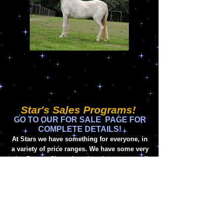
Star's Sales Programs!
GO TO OUR FOR SALE PAGE FOR
COMPLETE DETAILS!
At Stars we have something for everyone, in
a variety of price ranges. We have some very
nice Proven Champion show horses, as well
as exciting new prospects in both Halter and
Driving. Our Future Stars are always
available to become the crown jewels of any
show or breeding program. If you have
something special you are trying to find,
please contact us today and we will be glad