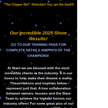
"The Clipper GIrl" Sheridan! You are the best!!!
Our Incredible 2025 Show
Results!
G
O TO OUR TRAINING PAGE FOR
COMPLETE DETAILS AND PICS OF THE
CHAMPIONS!
At Stars we are blessed with the most
incredible clients in the industry. It is our
honor to help make their dreams a reality.
These ribbons and trophies below
represent just that. A true collaboration
between owners, lessees and the Stars
Team to achieve the highest honors our
industry offers! For some great pics of our