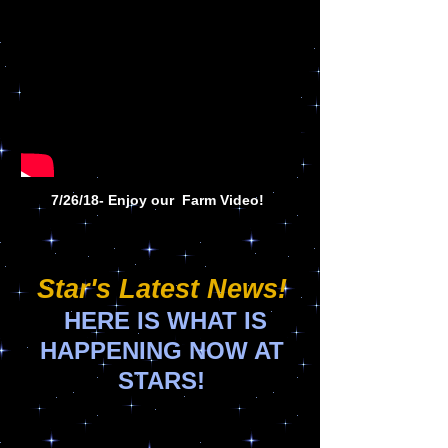
7/26/18- Enjoy our Farm Video!
Star's Latest News!
HERE IS WHAT IS
HAPPENING NOW AT
STARS!