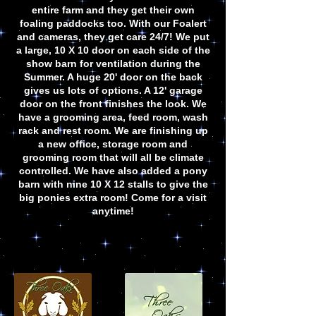
entire farm and they get their own
foaling paddocks too. With our Foalert
and cameras, they get care 24/7! We put
a large, 10 X 10 door on each side of the
show barn for ventilation during the
Summer. A huge 20' door on the back
gives us lots of options. A 12' garage
door on the front finishes the look. We
have a grooming area, feed room, wash
rack and rest room. We are finishing up
a new office, storage room and
grooming room that will all be climate
controlled. We have also added a pony
barn with nine 10 X 12 stalls to give the
big ponies extra room! Come for a visit
anytime!