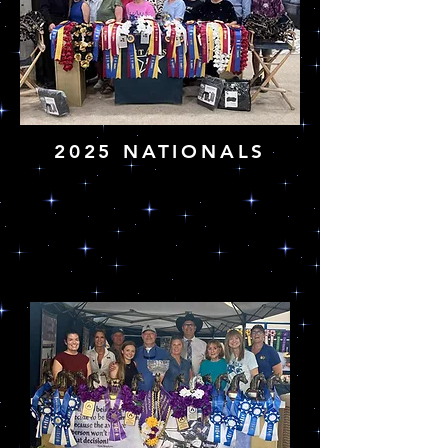
2025 NATIONALS