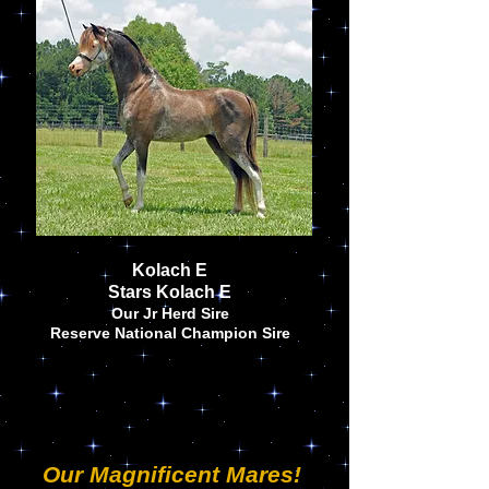
Kolach E
Stars Kolach E
Our Jr Herd Sire
Reserve National Champion Sire
Our Magnificent Mares!