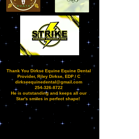
Thank You Dirkse Equine Equine Dental
Provider, Riley Dirkse, EDP / C
dirkseequinedental@gmail.com
254-326-8722
He is outstanding and keeps all our
Star's smiles in perfect shape!