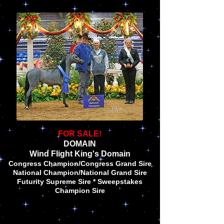
FOR SALE!
DOMAIN
Wind Flight King's Domain
Congress Champion/Congress Grand Sire
National Champion/National Grand Sire
Futurity Supreme Sire * Sweepstakes
Champion Sire