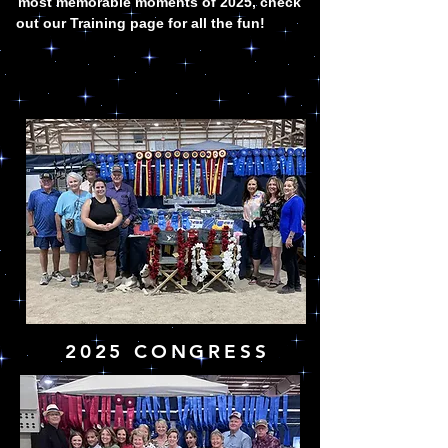
most memorable moments of 2025, check
out our Training page for all the fun!
2025 CONGRESS