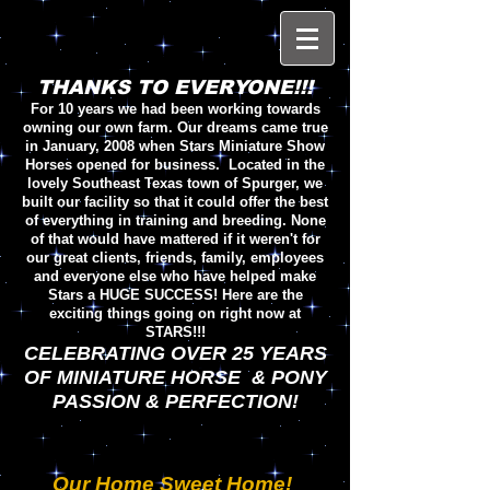
THANKS TO EVERYONE!!!
For 10 years we had been working towards
owning our own farm. Our dreams came true
in January, 2008 when Stars Miniature Show
Horses opened for business. Located in the
lovely Southeast Texas town of Spurger, we
built our facility so that it could offer the best
of everything in training and breeding. None
of that would have mattered if it weren't for
our great clients, friends, family, employees
and everyone else who have helped make
Stars a HUGE SUCCESS! Here are the
exciting things going on right now at
STARS!!!
CELEBRATING OVER 25 YEARS
OF MINIATURE HORSE & PONY
PASSION & PERFECTION!
Our Home Sweet Home!