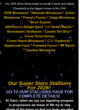
Our 2025 Show String
made us proud, Grands and Stakes
Champions at the biggest shows in the USA!
DVM Miniatures * Hallmark Miniatures * JoVon
Miniatures * Peevy's Ponies * Stapp Miniatures
* Bruni Equine
Afternoon's Delight Farm * Lil Dudes Ranch *
Boombastic Shetlands * Cavallo Del Diva *
Cruse Show Horses
Crown Ranch Miniatures * C.S. Shetlands
*
Applecreek Farm * Fairwind Farms * 4R Ranch
* Carefree Miniatures
Our Super Stars Stallions
For 2026!
GO TO OUR STALLIONS PAGE FOR
COMPLETE DETAILS!
At Stars, when we say our breeding program
is prog
ressive we mean it! We try to stay
ahead of the times so that our foals are what