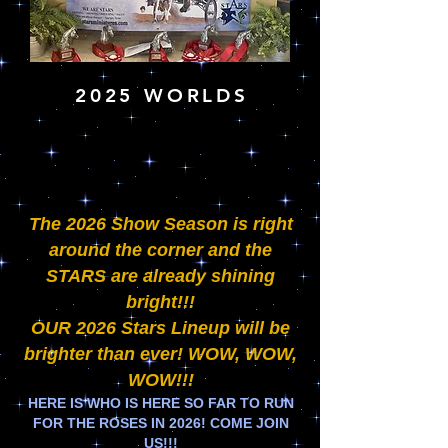
2025 WORLDS
The 2026 Show Season is right
around the corner and the
STARS are already shining
bright!!!
OUR 2026 Stars Lineup will be
brighter than ever! WOW, WOW,
WOW!!!
HERE IS WHO IS HERE SO FAR TO RUN
FOR THE ROSES IN 2026! COME JOIN
US!!!