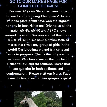
GO TO OUR MARES PAGE FOR
COMPLETE DETAILS!
For
over
20 years Stars has been in the
business of producing Champions! Horses
with the Stars prefix have won the highest
honors, in both Halter and Driving,
at all the
major AMHA, AMHR a
nd ASPC shows
around the world. We owe a lot of this to our
MARE POWER! We have a dream team of
mares that rivals any group of girls in the
world! Our broodmare band is a constant
work in progress. That is the only way to
improve. We choose mares that are hand
picked for our current stallions. Mares that
are superior in both pedigree and
conformation. Please visit our Mares Page
to see photos of each of our gorgeous girls!